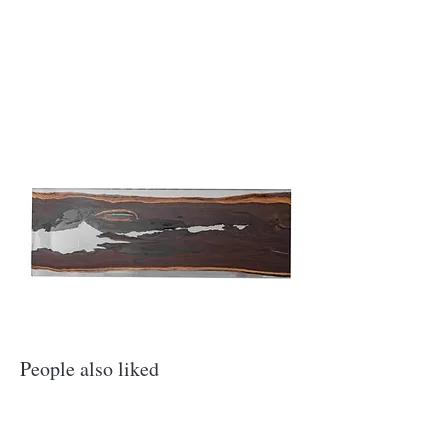
​People also liked