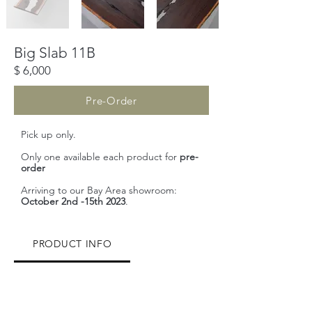
​Big Slab 11B
$ 6,000
Pre-Order
Pick up only.
Only one available each product for
pre-
order
Arriving to our Bay Area showroom:
October 2nd -15th 2023
.
PRODUCT INFO