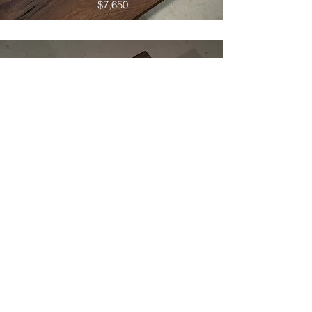
$7,650
Leadwood Table 04
$5,150