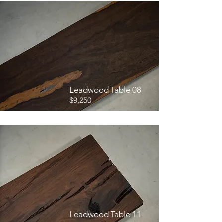
Leadwood Table 08
$9,250
Leadwood Table 11