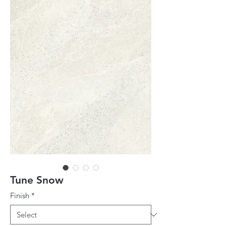
Tune Snow
Finish
*