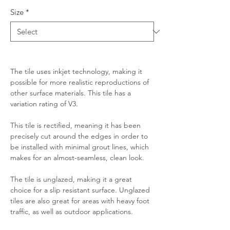
Size
*
The tile uses inkjet technology, making it
possible for more realistic reproductions of
other surface materials. This tile has a
variation rating of V3.
This tile is rectified, meaning it has been
precisely cut around the edges in order to
be installed with minimal grout lines, which
makes for an almost-seamless, clean look.
The tile is unglazed, making it a great
choice for a slip resistant surface. Unglazed
tiles are also great for areas with heavy foot
traffic, as well as outdoor applications.