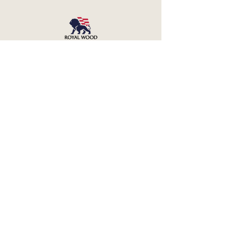
Stay Up-To-Date With Us!
Sign Up to Our Newsletter:
Email
Submit
Contact us
510-573-1169
info@royalwood2008.com