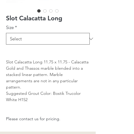
Slot Calacatta Long
Size
*
Slot Calacatta Long 11.75 x 11.75 - Calacatta
Gold and Thassos marble blended into a
stacked linear pattern. Marble
arrangements are not in any particular
pattern.
Suggested Grout Color: Bostik Trucolor
White H152
Please contact us for pricing.