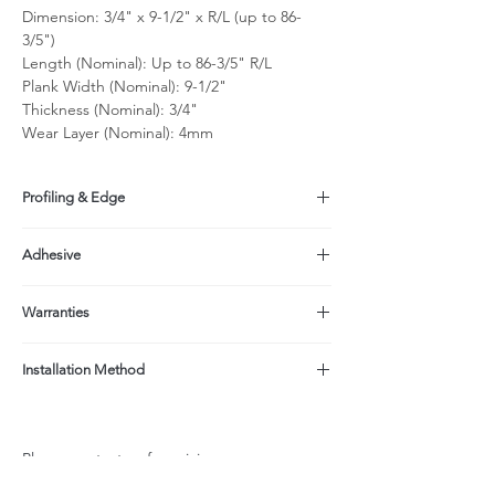
Dimension: 3/4" x 9-1/2" x R/L (up to 86-
3/5")
Length (Nominal): Up to 86-3/5" R/L
Plank Width (Nominal): 9-1/2"
Thickness (Nominal): 3/4"
Wear Layer (Nominal): 4mm
Profiling & Edge
Tongue & Groove, micro-beveled on long
Adhesive
sides, eased edge on short sides
Made with a formaldehyde-free adhesive
Warranties
(EPI);
Product contains No Added Formaldehyde
Structure: Limited Lifetime
(NAF, NAUF);
Installation Method
Finish: 25-yr Residential/3-yr light
CARB ATCM Phase II Compliant (<0.05ppm
commercial when properly maintained per
Glue down, Nail + Glue, Floating
formaldehyde)
Care & Maintenance Instructions
Not recommended over radiant heat system
Please contact us for pricing.
due to width & thickness.