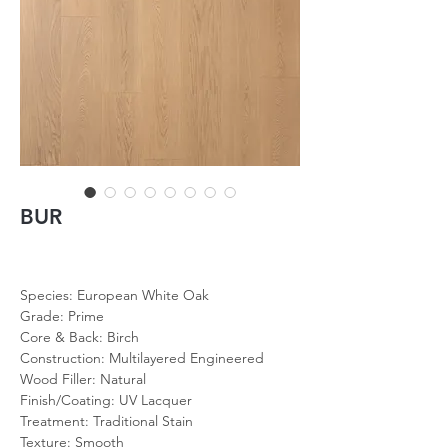
BUR
Species: European White Oak
Grade: Prime
Core & Back: Birch
Construction: Multilayered Engineered
Wood Filler: Natural
Finish/Coating: UV Lacquer
Treatment: Traditional Stain
Texture: Smooth