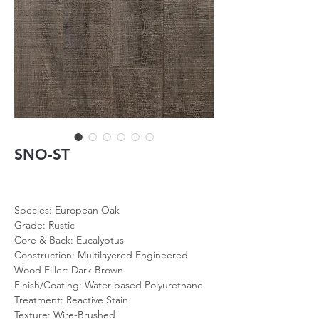
SNO-ST
Species: European Oak
Grade: Rustic
Core & Back: Eucalyptus
Construction: Multilayered Engineered
Wood Filler: Dark Brown
Finish/Coating: Water-based Polyurethane
Treatment: Reactive Stain
Texture: Wire-Brushed