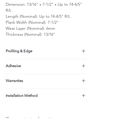
Dimension: 13/16" x 7-1/2" x Up to 74-4/5"
R/L
Length (Nominal): Up to 74-4/5" R/L
Plank Width (Nominal): 7-1/2"
Wear Layer (Nominal): 6mm
Thickness (Nominal): 13/16"
Profiling & Edge
Tongue & Groove, beveled on all sides
Adhesive
Made with a formaldehyde-free adhesive
Warranties
(EPI);
Product contains No Added Formaldehyde
Structure: Limited Lifetime
(NAF, NAUF);
Installation Method
Finish: 25-yr Residential/3-yr light
CARB ATCM Phase II Compliant (<0.05ppm
commercial when properly maintained per
Glue down, Nail, Floating
formaldehyde)
Care & Maintenance Instructions
Not recommended over radiant heat system
Please contact us for pricing.
due to width & thickness.