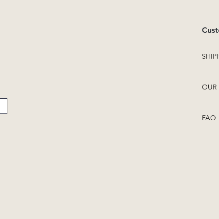
Cust
SHIP
OUR 
FAQ