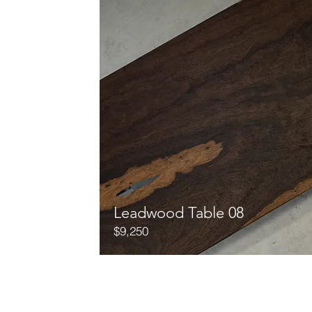
Leadwood Table 08
$9,250