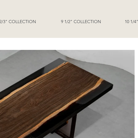
 2/3" COLLECTION
9 1/2" COLLECTION
10 1/