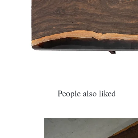
​People also liked