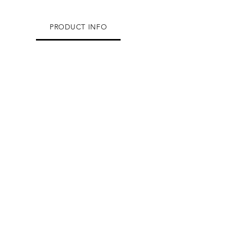
PRODUCT INFO