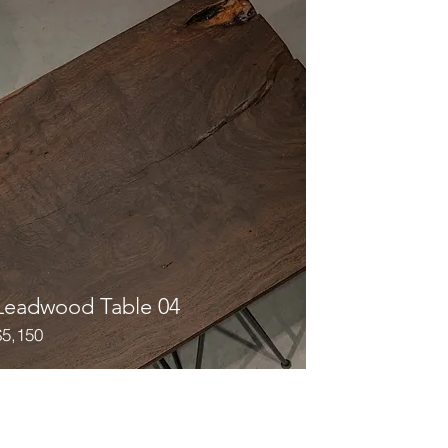
Leadwood Table 04
$5,150