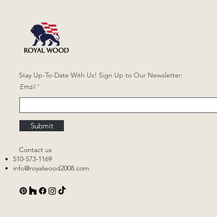
Stay Up-To-Date With Us! Sign Up to Our Newsletter:
Email
Submit
Contact us
510-573-1169
info@royalwood2008.com