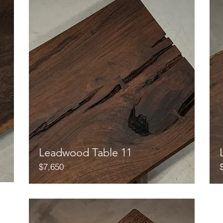
Leadwood Table 11
$7,650