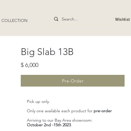
Wishlist
4" COLLECTION
​Big Slab 13B
$ 6,000
Pre-Order
Pick up only.
Only one available each product for
pre-order
Arriving to our Bay Area showroom:
October 2nd -15th 2023
.