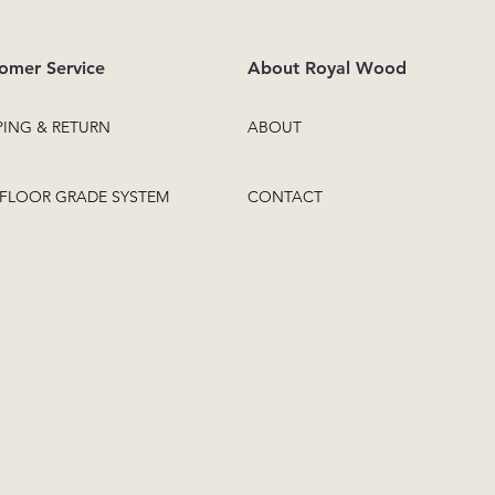
omer Service
About Royal Wood
PING & RETURN
ABOUT
FLOOR GRADE SYSTEM
CONTACT