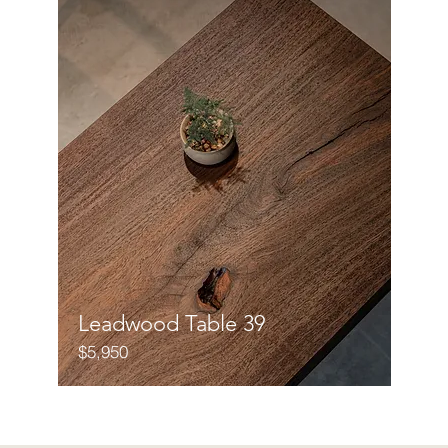
Leadwood Table 39
$5,950