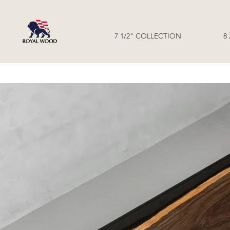
7 1/2" COLLECTION
8