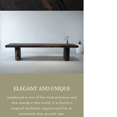
ELEGANT AND UNIQUE
eadwood is one of the most precious and
L
rare woods in the world. It is found in
tropical rainforest regions and has an
extremely slow growth rate.