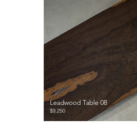
Leadwood Table 08
$9,250