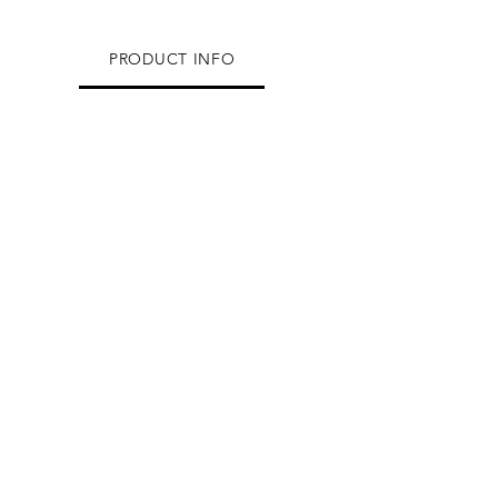
PRODUCT INFO