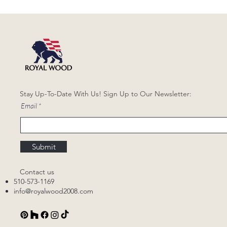
Stay Up-To-Date With Us! Sign Up to Our Newsletter:
Email
Submit
Contact us
510-573-1169
info@royalwood2008.com