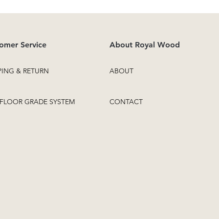
omer Service
About Royal Wood
PING & RETURN
ABOUT
FLOOR GRADE SYSTEM
CONTACT