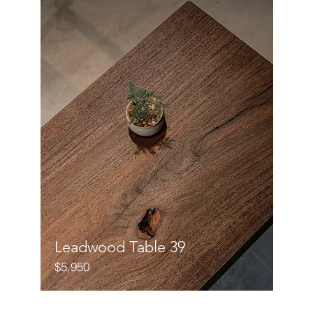
Leadwood Table 39
$5,950