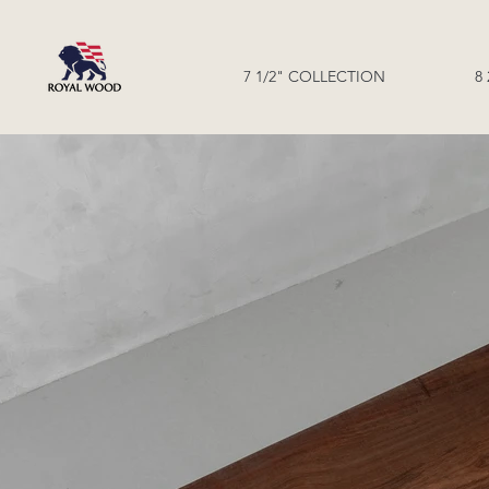
7 1/2" COLLECTION
8