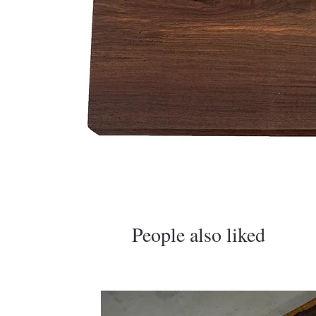
​People also liked