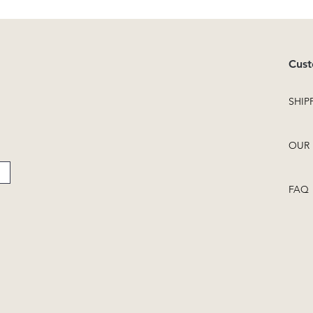
Cust
SHIP
OUR 
FAQ