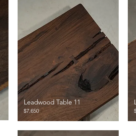
Leadwood Table 11
$7,650