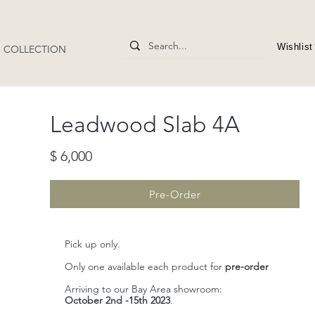
Wishlist
4" COLLECTION
​Leadwood Slab 4A
$ 6,000
Pre-Order
Pick up only.
Only one available each product for
pre-order
Arriving to our Bay Area showroom:
October 2nd -15th 2023
.