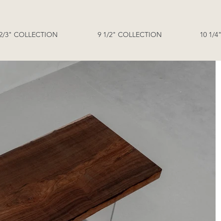
 2/3" COLLECTION
9 1/2" COLLECTION
10 1/