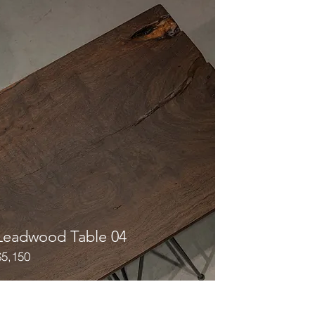
Leadwood Table 04
$5,150