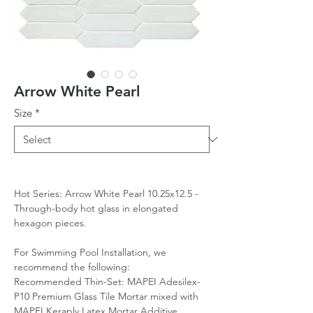
Arrow White Pearl
Size
*
Hot Series: Arrow White Pearl 10.25x12.5 -
Through-body hot glass in elongated
hexagon pieces.
For Swimming Pool Installation, we
recommend the following:
Recommended Thin-Set: MAPEI Adesilex-
P10 Premium Glass Tile Mortar mixed with
MAPEI Keraply Latex Mortar Additive