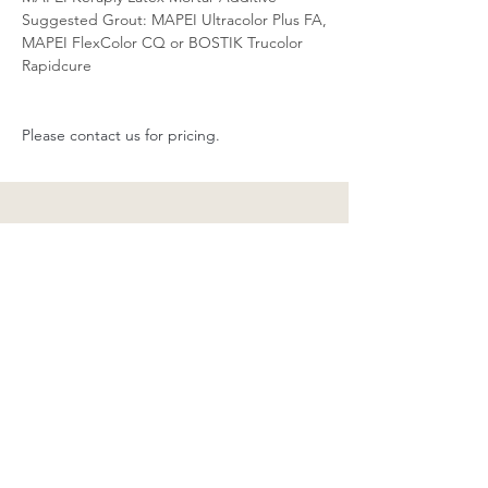
Suggested Grout: MAPEI Ultracolor Plus FA,
MAPEI FlexColor CQ or BOSTIK Trucolor
Rapidcure
Please contact us for pricing.
Stay Up-To-Date With Us!
Sign Up to Our Newsletter:
Email
Submit